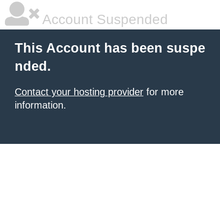
Account Suspended
This Account has been suspe
nded.
Contact your hosting provider
for more
information.